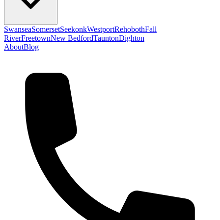
Swansea
Somerset
Seekonk
Westport
Rehoboth
Fall
River
Freetown
New Bedford
Taunton
Dighton
About
Blog