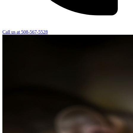
Call us at
508-567-5528