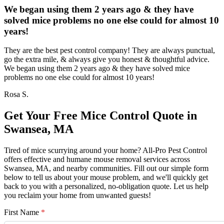
We began using them 2 years ago & they have
solved mice problems no one else could for almost 10
years!
They are the best pest control company! They are always punctual,
go the extra mile, & always give you honest & thoughtful advice.
We began using them 2 years ago & they have solved mice
problems no one else could for almost 10 years!
Rosa S.
Get Your Free Mice Control Quote in
Swansea, MA
Tired of mice scurrying around your home? All-Pro Pest Control
offers effective and humane mouse removal services across
Swansea, MA, and nearby communities. Fill out our simple form
below to tell us about your mouse problem, and we'll quickly get
back to you with a personalized, no-obligation quote. Let us help
you reclaim your home from unwanted guests!
First Name
*