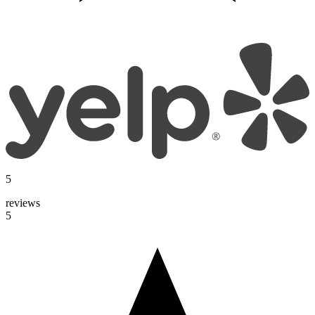
5
reviews
5