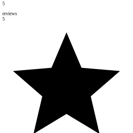
5
reviews
5