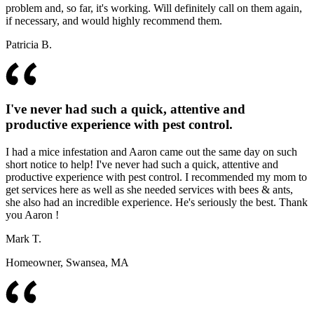
problem and, so far, it's working. Will definitely call on them again,
if necessary, and would highly recommend them.
Patricia B.
I've never had such a quick, attentive and
productive experience with pest control.
I had a mice infestation and Aaron came out the same day on such
short notice to help! I've never had such a quick, attentive and
productive experience with pest control. I recommended my mom to
get services here as well as she needed services with bees & ants,
she also had an incredible experience. He's seriously the best. Thank
you Aaron !
Mark T.
Homeowner, Swansea, MA