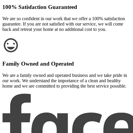
100% Satisfaction Guaranteed
We are so confident in our work that we offer a 100% satisfaction
guarantee. If you are not satisfied with our service, we will come
back and retreat your home at no additional cost to you.
Family Owned and Operated
We are a family owned and operated business and we take pride in
our work. We understand the importance of a clean and healthy
home and we are committed to providing the best service possible.