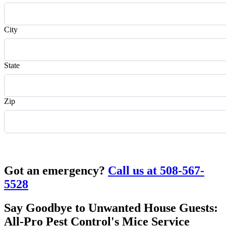
City
State
Zip
Request Quote
Got an emergency?
Call us at 508-567-
5528
Say Goodbye to Unwanted House Guests:
All-Pro Pest Control's Mice Service