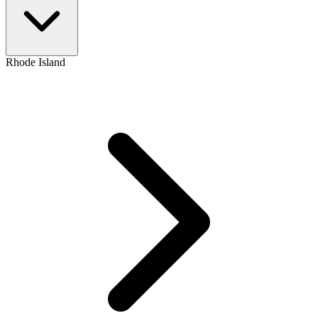
Rhode Island