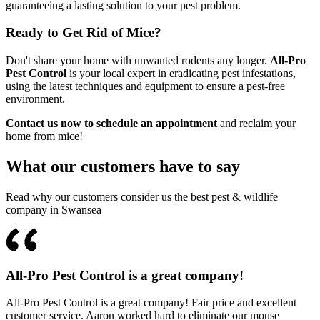
guaranteeing a lasting solution to your pest problem.
Ready to Get Rid of Mice?
Don't share your home with unwanted rodents any longer.
All-Pro
Pest Control
is your local expert in eradicating pest infestations,
using the latest techniques and equipment to ensure a pest-free
environment.
Contact us now to schedule an appointment
and reclaim your
home from mice!
What our customers have to say
Read why our customers consider us the best pest & wildlife
company in Swansea
All-Pro Pest Control is a great company!
All-Pro Pest Control is a great company! Fair price and excellent
customer service. Aaron worked hard to eliminate our mouse