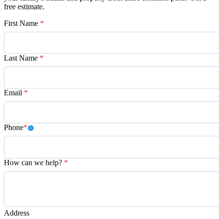
free estimate.
First Name
*
Last Name
*
Email
*
Phone
*
How can we help?
*
Address