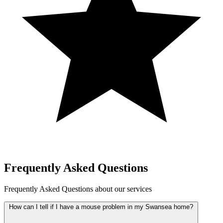
Frequently Asked Questions
Frequently Asked Questions about our services
How can I tell if I have a mouse problem in my Swansea home?