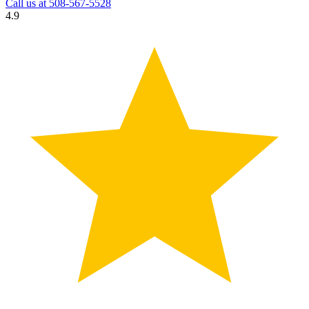
Call us at
508-567-5528
4.9