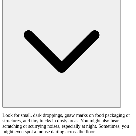
Look for small, dark droppings, gnaw marks on food packaging or
structures, and tiny tracks in dusty areas. You might also hear
scratching or scurrying noises, especially at night. Sometimes, you
might even spot a mouse darting across the floor.