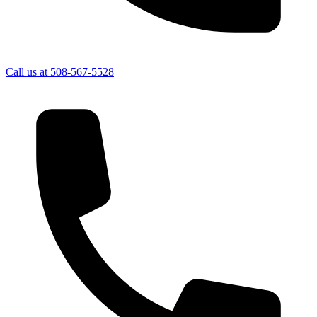
Call us at
508-567-5528