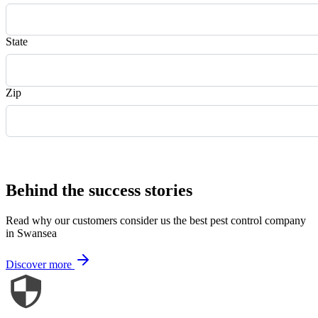
State
Zip
Request Quote
Behind the success stories
Read why our customers consider us the best pest control company
in Swansea
Discover more