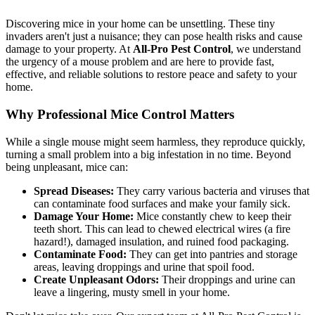
Discovering mice in your home can be unsettling. These tiny
invaders aren't just a nuisance; they can pose health risks and cause
damage to your property. At
All-Pro Pest Control
, we understand
the urgency of a mouse problem and are here to provide fast,
effective, and reliable solutions to restore peace and safety to your
home.
Why Professional Mice Control Matters
While a single mouse might seem harmless, they reproduce quickly,
turning a small problem into a big infestation in no time. Beyond
being unpleasant, mice can:
Spread Diseases:
They carry various bacteria and viruses that
can contaminate food surfaces and make your family sick.
Damage Your Home:
Mice constantly chew to keep their
teeth short. This can lead to chewed electrical wires (a fire
hazard!), damaged insulation, and ruined food packaging.
Contaminate Food:
They can get into pantries and storage
areas, leaving droppings and urine that spoil food.
Create Unpleasant Odors:
Their droppings and urine can
leave a lingering, musty smell in your home.