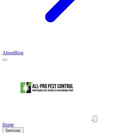
About
Blog
Home
Services