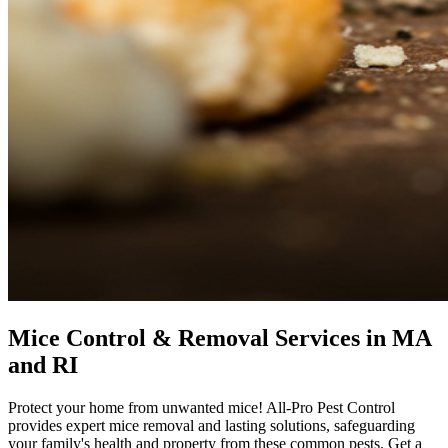
Mice Control & Removal Services in MA
and RI
Protect your home from unwanted mice! All-Pro Pest Control
provides expert mice removal and lasting solutions, safeguarding
your family's health and property from these common pests. Get a