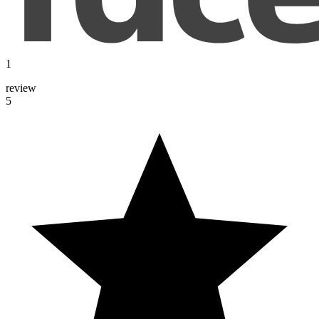
1
review
5