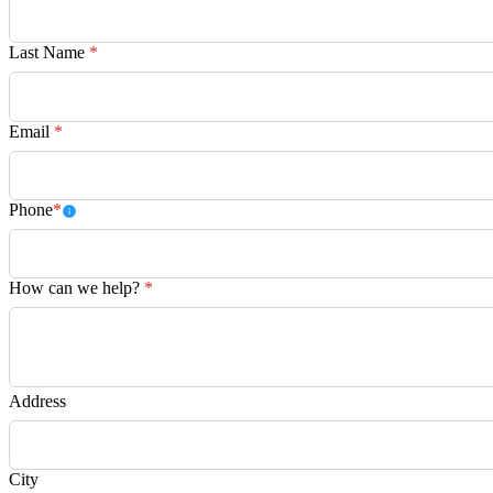
Last Name
*
Email
*
Phone
*
How can we help?
*
Address
City