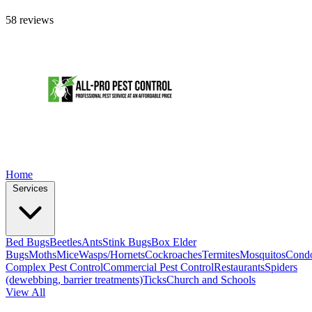
58 reviews
Home
Services
Bed Bugs
Beetles
Ants
Stink Bugs
Box Elder
Bugs
Moths
Mice
Wasps/Hornets
Cockroaches
Termites
Mosquitos
Cond
Complex Pest Control
Commercial Pest Control
Restaurants
Spiders
(dewebbing, barrier treatments)
Ticks
Church and Schools
View All