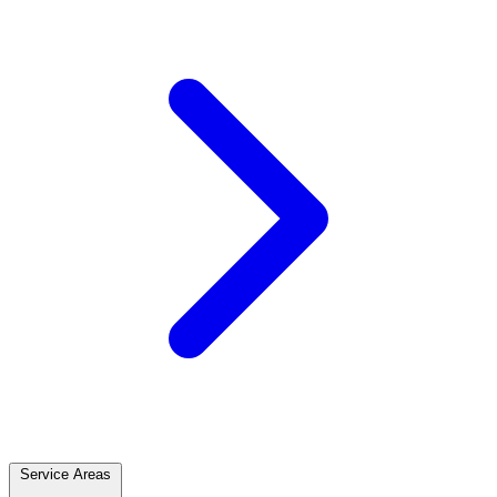
Service Areas