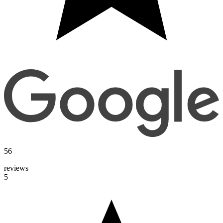
56
reviews
5