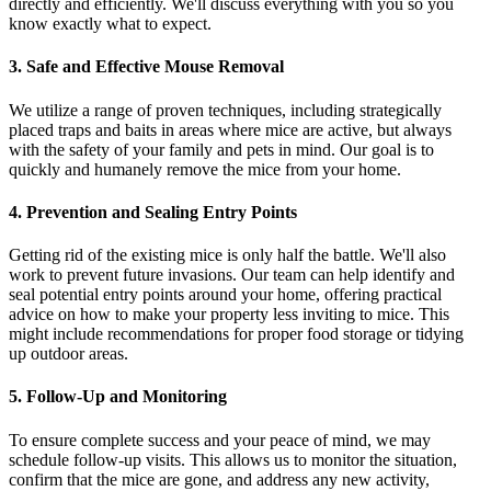
directly and efficiently. We'll discuss everything with you so you
know exactly what to expect.
3. Safe and Effective Mouse Removal
We utilize a range of proven techniques, including strategically
placed traps and baits in areas where mice are active, but always
with the safety of your family and pets in mind. Our goal is to
quickly and humanely remove the mice from your home.
4. Prevention and Sealing Entry Points
Getting rid of the existing mice is only half the battle. We'll also
work to prevent future invasions. Our team can help identify and
seal potential entry points around your home, offering practical
advice on how to make your property less inviting to mice. This
might include recommendations for proper food storage or tidying
up outdoor areas.
5. Follow-Up and Monitoring
To ensure complete success and your peace of mind, we may
schedule follow-up visits. This allows us to monitor the situation,
confirm that the mice are gone, and address any new activity,