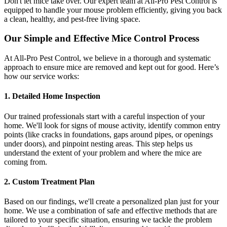
Don't let mice take over. Our expert team at All-Pro Pest Control is
equipped to handle your mouse problem efficiently, giving you back
a clean, healthy, and pest-free living space.
Our Simple and Effective Mice Control Process
At All-Pro Pest Control, we believe in a thorough and systematic
approach to ensure mice are removed and kept out for good. Here’s
how our service works:
1. Detailed Home Inspection
Our trained professionals start with a careful inspection of your
home. We'll look for signs of mouse activity, identify common entry
points (like cracks in foundations, gaps around pipes, or openings
under doors), and pinpoint nesting areas. This step helps us
understand the extent of your problem and where the mice are
coming from.
2. Custom Treatment Plan
Based on our findings, we'll create a personalized plan just for your
home. We use a combination of safe and effective methods that are
tailored to your specific situation, ensuring we tackle the problem