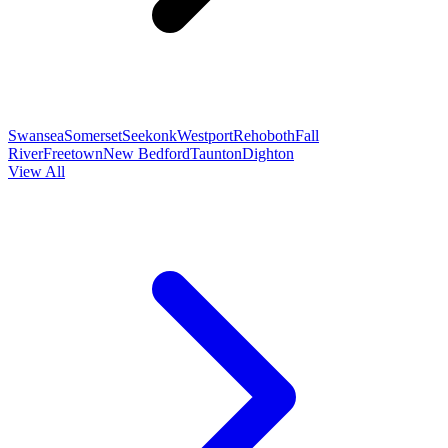
Swansea
Somerset
Seekonk
Westport
Rehoboth
Fall
River
Freetown
New Bedford
Taunton
Dighton
View All