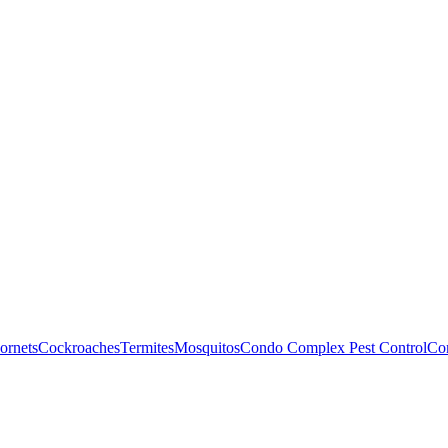
ornets
Cockroaches
Termites
Mosquitos
Condo Complex Pest Control
Com