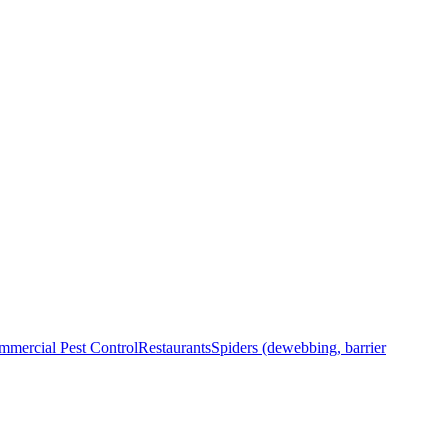
mercial Pest Control
Restaurants
Spiders (dewebbing, barrier