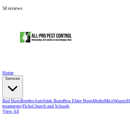
58 reviews
Home
Services
Bed Bugs
Beetles
Ants
Stink Bugs
Box Elder Bugs
Moths
Mice
Wasps/H
treatments)
Ticks
Church and Schools
View All