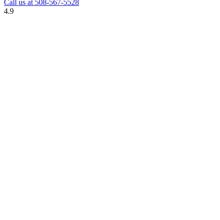
Call us at
508-567-5528
4.9