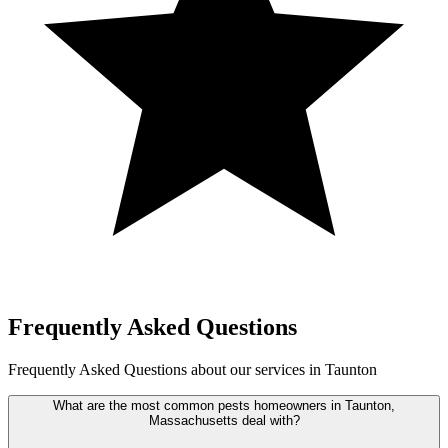
Frequently Asked Questions
Frequently Asked Questions about our services in Taunton
What are the most common pests homeowners in Taunton,
Massachusetts deal with?