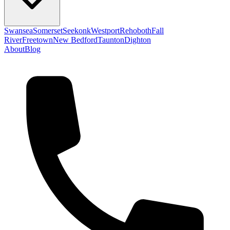
Swansea
Somerset
Seekonk
Westport
Rehoboth
Fall
River
Freetown
New Bedford
Taunton
Dighton
About
Blog