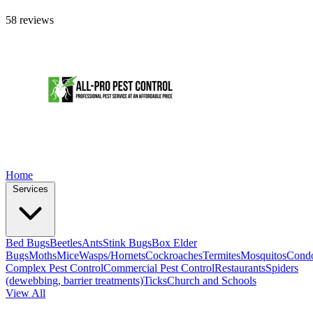
58 reviews
Home
Services
Bed Bugs
Beetles
Ants
Stink Bugs
Box Elder
Bugs
Moths
Mice
Wasps/Hornets
Cockroaches
Termites
Mosquitos
Cond
Complex Pest Control
Commercial Pest Control
Restaurants
Spiders
(dewebbing, barrier treatments)
Ticks
Church and Schools
View All