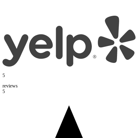
5
reviews
5