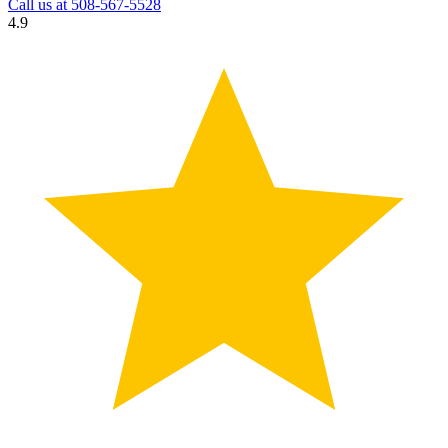
Call us at
508-567-5528
4.9