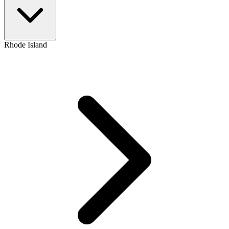
Rhode Island