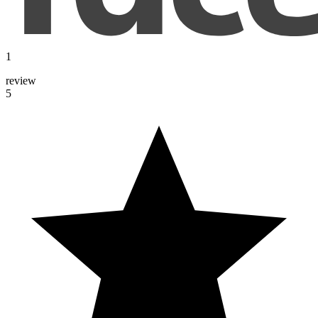
1
review
5