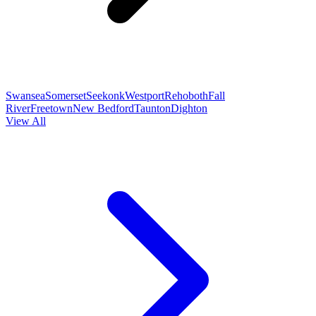
Swansea
Somerset
Seekonk
Westport
Rehoboth
Fall
River
Freetown
New Bedford
Taunton
Dighton
View All