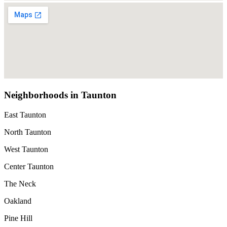
Neighborhoods in Taunton
East Taunton
North Taunton
West Taunton
Center Taunton
The Neck
Oakland
Pine Hill