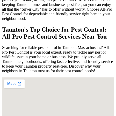
keeping Taunton homes and businesses pest-free, so you can enjoy
all that the "Silver City" has to offer without worry. Choose All-Pro
Pest Control for dependable and friendly service right here in your
neighborhood.
Taunton's Top Choice for Pest Control:
All-Pro Pest Control Services Near You
Searching for reliable pest control in Taunton, Massachusetts? All-
Pro Pest Control is your local expert, ready to tackle any pest or
wildlife issue in your home or business. We proudly serve all
Taunton neighborhoods, offering fast, effective, and friendly service
to keep your Taunton property pest-free. Discover why your
neighbors in Taunton trust us for their pest control needs!