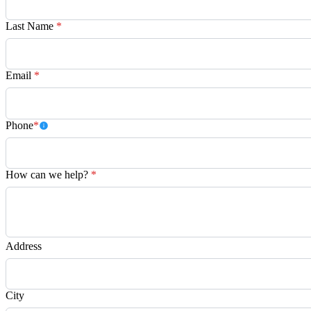
Last Name
*
Email
*
Phone
*
How can we help?
*
Address
City