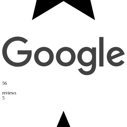
56
reviews
5