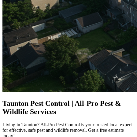
Taunton Pest Control | All-Pro Pest &
Wildlife Services
Living in Taunton? All-Pro Pest Control is your trusted local expert
for effective, safe pest and wildlife removal. Get a free estimate
today!