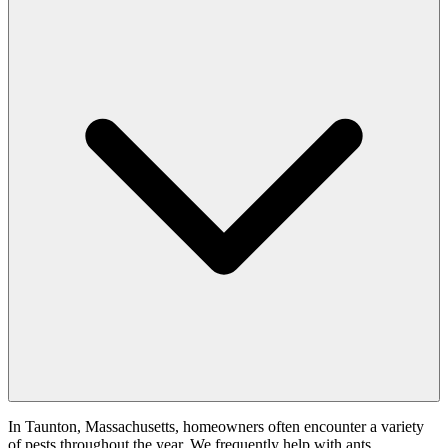
In Taunton, Massachusetts, homeowners often encounter a variety
of pests throughout the year. We frequently help with ants,