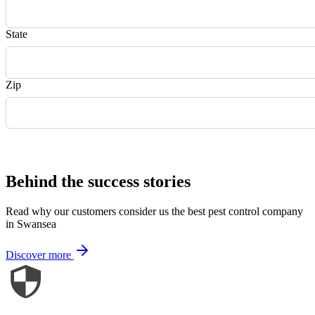
State
Zip
Request Quote
Behind the success stories
Read why our customers consider us the best pest control company
in Swansea
Discover more