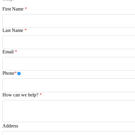
First Name
*
Last Name
*
Email
*
Phone
*
How can we help?
*
Address