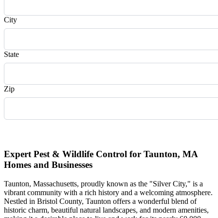
City
State
Zip
Request Quote
Expert Pest & Wildlife Control for Taunton, MA
Homes and Businesses
Taunton, Massachusetts, proudly known as the "Silver City," is a
vibrant community with a rich history and a welcoming atmosphere.
Nestled in Bristol County, Taunton offers a wonderful blend of
historic charm, beautiful natural landscapes, and modern amenities,