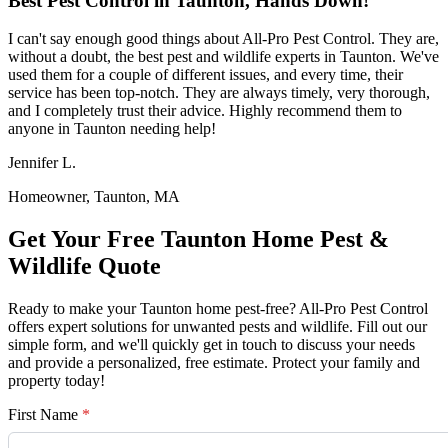
Best Pest Control in Taunton, Hands Down!
I can't say enough good things about All-Pro Pest Control. They are,
without a doubt, the best pest and wildlife experts in Taunton. We've
used them for a couple of different issues, and every time, their
service has been top-notch. They are always timely, very thorough,
and I completely trust their advice. Highly recommend them to
anyone in Taunton needing help!
Jennifer L.
Homeowner, Taunton, MA
Get Your Free Taunton Home Pest &
Wildlife Quote
Ready to make your Taunton home pest-free? All-Pro Pest Control
offers expert solutions for unwanted pests and wildlife. Fill out our
simple form, and we'll quickly get in touch to discuss your needs
and provide a personalized, free estimate. Protect your family and
property today!
First Name
*