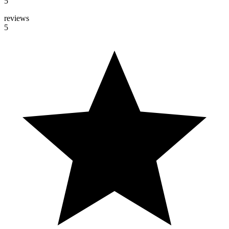
5
reviews
5