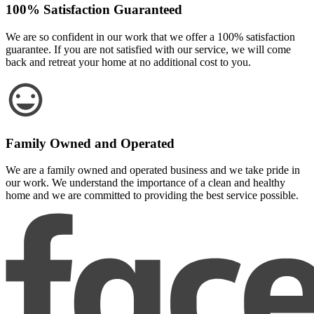
100% Satisfaction Guaranteed
We are so confident in our work that we offer a 100% satisfaction
guarantee. If you are not satisfied with our service, we will come
back and retreat your home at no additional cost to you.
Family Owned and Operated
We are a family owned and operated business and we take pride in
our work. We understand the importance of a clean and healthy
home and we are committed to providing the best service possible.