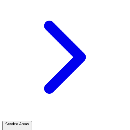
Service Areas