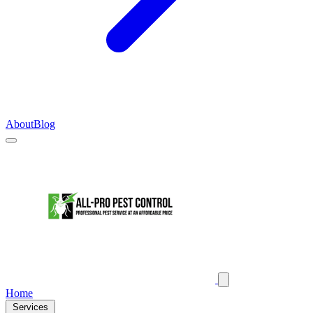
About
Blog
Home
Services