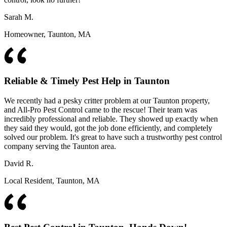
Sarah M.
Homeowner, Taunton, MA
Reliable & Timely Pest Help in Taunton
We recently had a pesky critter problem at our Taunton property,
and All-Pro Pest Control came to the rescue! Their team was
incredibly professional and reliable. They showed up exactly when
they said they would, got the job done efficiently, and completely
solved our problem. It's great to have such a trustworthy pest control
company serving the Taunton area.
David R.
Local Resident, Taunton, MA