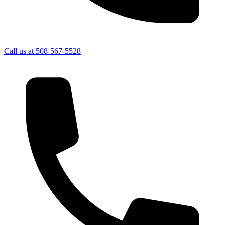
Call us at
508-567-5528