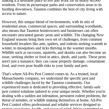
making it a desirable place to live and work for its nearly 60,000
residents. From its picturesque parks and conservation areas to its
bustling downtown, Taunton combines the best of city living with
access to nature.
However, this unique blend of environments, with its mix of
residential areas, commercial spaces, and surrounding woodlands,
also means that Taunton homeowners and businesses can often
encounter unwanted guests: pests and wildlife. The changing New
England seasons bring their own set of challenges, from common
household invaders like ants, spiders, and rodents seeking warmth in
winter, to mosquitoes and ticks thriving in the warmer months.
Wildlife such as raccoons, squirrels, and skunks can also become an
issue, seeking shelter or food in attics, sheds, and yards. These pests
aren't just a nuisance; they can cause property damage, contaminate
food, and even pose health risks to your family and pets.
That's where All-Pro Pest Control comes in. As a trusted, local
Massachusetts company, we understand the specific pest and
wildlife challenges faced by the Taunton community. Our
experienced team is dedicated to providing effective, family-safe
pest control solutions tailored to your unique needs. Whether you're
dealing with a sudden ant infestation, persistent rodent problems, the
threat of termites, or wildlife making themselves at home, All-Pro
Pest Control offers professional and reliable services designed to
protect your home, health, and peace of mind. We're committed to