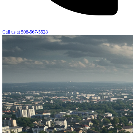
Call us at
508-567-5528