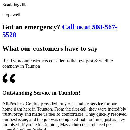
Scaddingville
Hopewell
Got an emergency?
Call us at 508-567-
5528
What our customers have to say
Read why our customers consider us the best pest & wildlife
company in Taunton
Outstanding Service in Taunton!
All-Pro Pest Control provided truly outstanding service for our
home right here in Taunton. From the first call, they were incredibly
trustworthy and made us feel so comfortable. They quickly resolved
our pest issue, and the job was completed right on time, just as they
promised. If you're in Taunton, Massachusetts, and need pest
control, look no further!