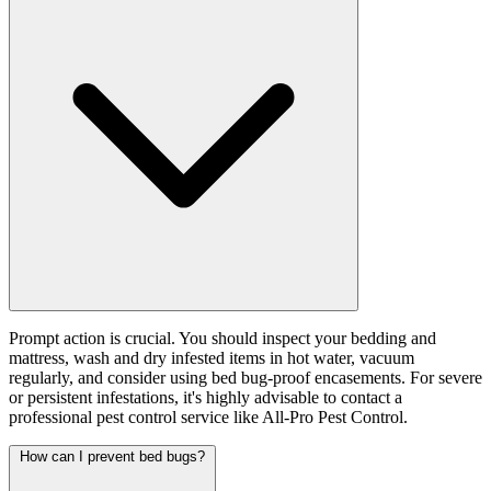
Prompt action is crucial. You should inspect your bedding and
mattress, wash and dry infested items in hot water, vacuum
regularly, and consider using bed bug-proof encasements. For severe
or persistent infestations, it's highly advisable to contact a
professional pest control service like All-Pro Pest Control.
How can I prevent bed bugs?