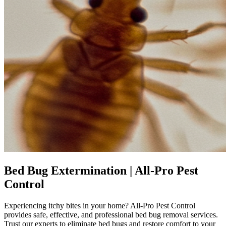
Bed Bug Extermination | All-Pro Pest
Control
Experiencing itchy bites in your home? All-Pro Pest Control
provides safe, effective, and professional bed bug removal services.
Trust our experts to eliminate bed bugs and restore comfort to your