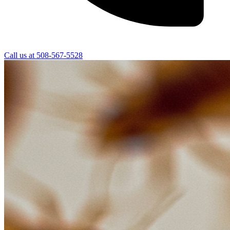
Call us at
508-567-5528