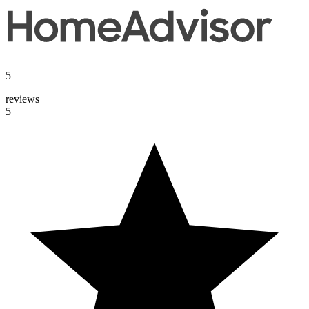
5
reviews
5