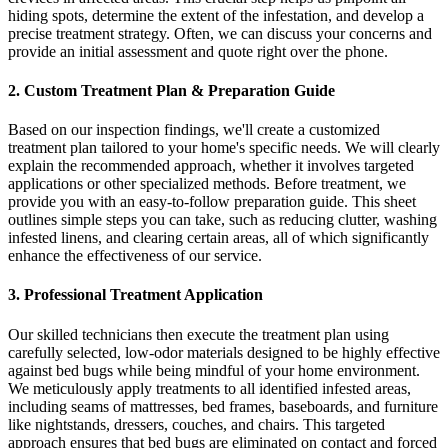
hiding spots, determine the extent of the infestation, and develop a
precise treatment strategy. Often, we can discuss your concerns and
provide an initial assessment and quote right over the phone.
2. Custom Treatment Plan & Preparation Guide
Based on our inspection findings, we'll create a customized
treatment plan tailored to your home's specific needs. We will clearly
explain the recommended approach, whether it involves targeted
applications or other specialized methods. Before treatment, we
provide you with an easy-to-follow preparation guide. This sheet
outlines simple steps you can take, such as reducing clutter, washing
infested linens, and clearing certain areas, all of which significantly
enhance the effectiveness of our service.
3. Professional Treatment Application
Our skilled technicians then execute the treatment plan using
carefully selected, low-odor materials designed to be highly effective
against bed bugs while being mindful of your home environment.
We meticulously apply treatments to all identified infested areas,
including seams of mattresses, bed frames, baseboards, and furniture
like nightstands, dressers, couches, and chairs. This targeted
approach ensures that bed bugs are eliminated on contact and forced