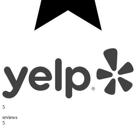
5
reviews
5