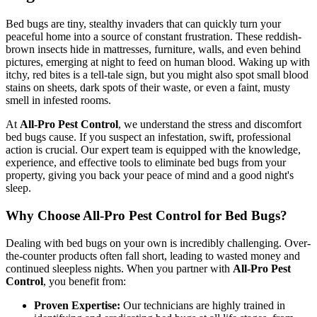
Bed bugs are tiny, stealthy invaders that can quickly turn your
peaceful home into a source of constant frustration. These reddish-
brown insects hide in mattresses, furniture, walls, and even behind
pictures, emerging at night to feed on human blood. Waking up with
itchy, red bites is a tell-tale sign, but you might also spot small blood
stains on sheets, dark spots of their waste, or even a faint, musty
smell in infested rooms.
At
All-Pro Pest Control
, we understand the stress and discomfort
bed bugs cause. If you suspect an infestation, swift, professional
action is crucial. Our expert team is equipped with the knowledge,
experience, and effective tools to eliminate bed bugs from your
property, giving you back your peace of mind and a good night's
sleep.
Why Choose All-Pro Pest Control for Bed Bugs?
Dealing with bed bugs on your own is incredibly challenging. Over-
the-counter products often fall short, leading to wasted money and
continued sleepless nights. When you partner with
All-Pro Pest
Control
, you benefit from:
Proven Expertise:
Our technicians are highly trained in