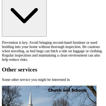
Prevention is key. Avoid bringing second-hand furniture or used
bedding into your home without thorough inspection. Be cautious
when traveling, as bed bugs can hitch a ride on luggage or clothing.
Regular inspections and maintaining a clean environment can also
help reduce risks.
Other services
Some other service you might be interested in