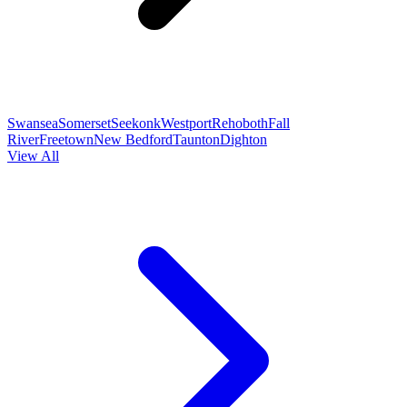
Swansea
Somerset
Seekonk
Westport
Rehoboth
Fall
River
Freetown
New Bedford
Taunton
Dighton
View All