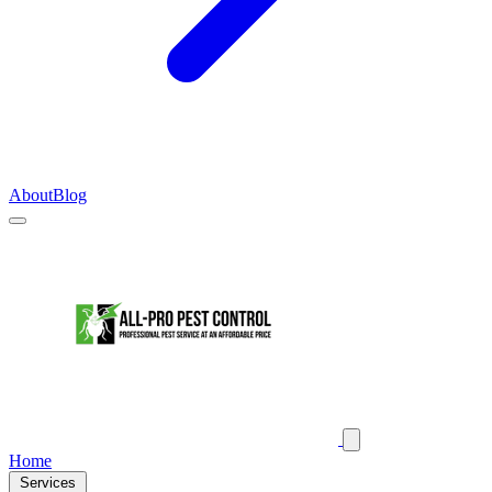
About
Blog
Home
Services