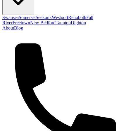
Swansea
Somerset
Seekonk
Westport
Rehoboth
Fall
River
Freetown
New Bedford
Taunton
Dighton
About
Blog