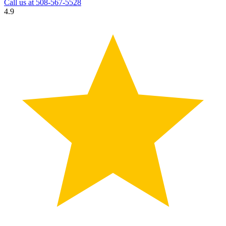
Call us at
508-567-5528
4.9