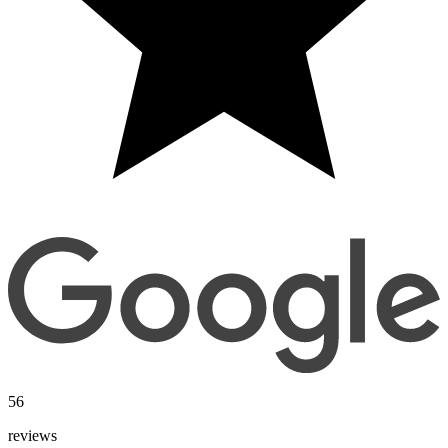
56
reviews