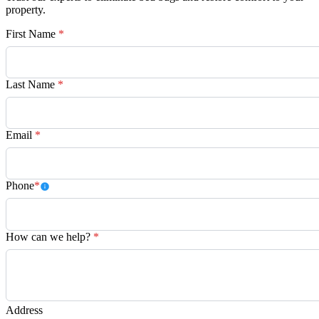
property.
First Name
*
Last Name
*
Email
*
Phone
*
How can we help?
*
Address