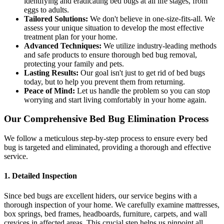
identifying and eradicating bed bugs at all life stages, from
eggs to adults.
Tailored Solutions:
We don't believe in one-size-fits-all. We
assess your unique situation to develop the most effective
treatment plan for your home.
Advanced Techniques:
We utilize industry-leading methods
and safe products to ensure thorough bed bug removal,
protecting your family and pets.
Lasting Results:
Our goal isn't just to get rid of bed bugs
today, but to help you prevent them from returning.
Peace of Mind:
Let us handle the problem so you can stop
worrying and start living comfortably in your home again.
Our Comprehensive Bed Bug Elimination Process
We follow a meticulous step-by-step process to ensure every bed
bug is targeted and eliminated, providing a thorough and effective
service.
1. Detailed Inspection
Since bed bugs are excellent hiders, our service begins with a
thorough inspection of your home. We carefully examine mattresses,
box springs, bed frames, headboards, furniture, carpets, and wall
crevices in affected areas. This crucial step helps us pinpoint all