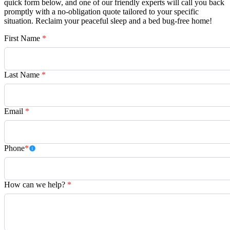
quick form below, and one of our friendly experts will call you back
promptly with a no-obligation quote tailored to your specific
situation. Reclaim your peaceful sleep and a bed bug-free home!
First Name
*
Last Name
*
Email
*
Phone
*
How can we help?
*