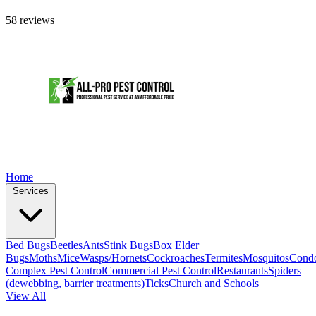
58 reviews
Home
Services
Bed Bugs
Beetles
Ants
Stink Bugs
Box Elder
Bugs
Moths
Mice
Wasps/Hornets
Cockroaches
Termites
Mosquitos
Cond
Complex Pest Control
Commercial Pest Control
Restaurants
Spiders
(dewebbing, barrier treatments)
Ticks
Church and Schools
View All