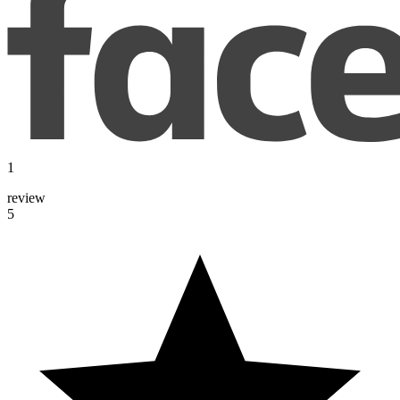
1
review
5