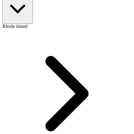
Rhode Island