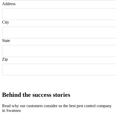
Address
City
State
Zip
Request Quote
Behind the success stories
Read why our customers consider us the best pest control company
in Swansea