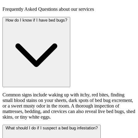
Frequently Asked Questions about our services
How do I know if I have bed bugs?
Common signs include waking up with itchy, red bites, finding
small blood stains on your sheets, dark spots of bed bug excrement,
or a sweet musty odor in the room. A thorough inspection of
mattresses, bedding, and crevices can also reveal live bed bugs, shed
skins, or tiny white eggs.
What should I do if I suspect a bed bug infestation?