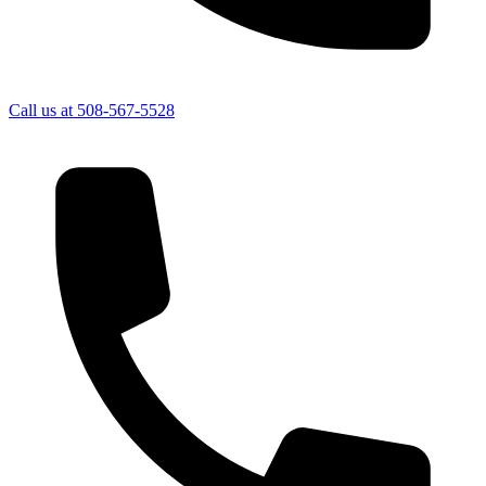
Call us at
508-567-5528