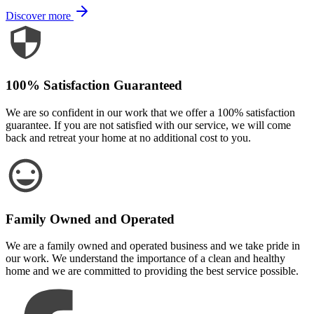
Discover more
100% Satisfaction Guaranteed
We are so confident in our work that we offer a 100% satisfaction
guarantee. If you are not satisfied with our service, we will come
back and retreat your home at no additional cost to you.
Family Owned and Operated
We are a family owned and operated business and we take pride in
our work. We understand the importance of a clean and healthy
home and we are committed to providing the best service possible.