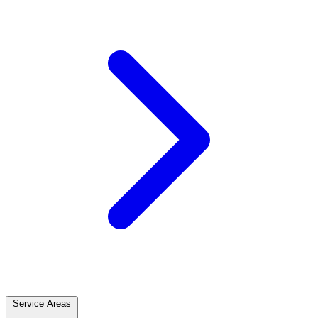
Service Areas