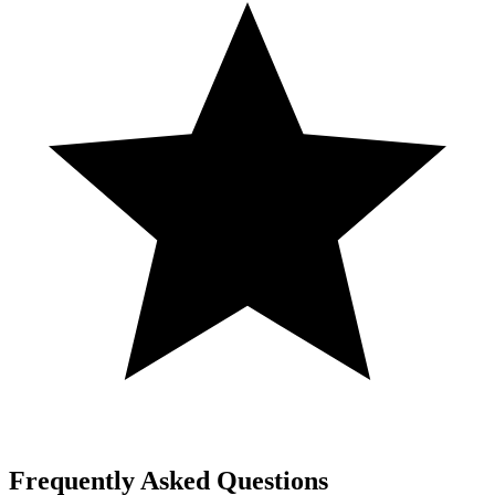
Frequently Asked Questions