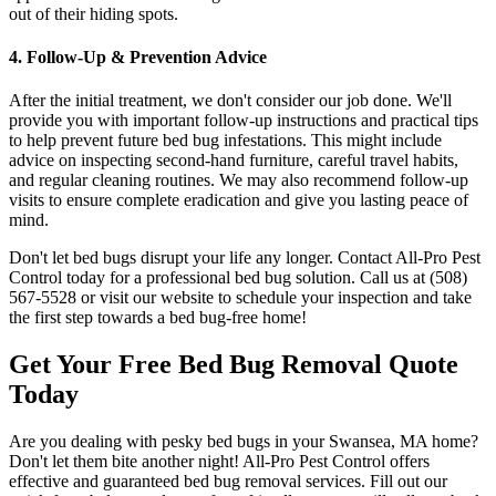
out of their hiding spots.
4. Follow-Up & Prevention Advice
After the initial treatment, we don't consider our job done. We'll
provide you with important follow-up instructions and practical tips
to help prevent future bed bug infestations. This might include
advice on inspecting second-hand furniture, careful travel habits,
and regular cleaning routines. We may also recommend follow-up
visits to ensure complete eradication and give you lasting peace of
mind.
Don't let bed bugs disrupt your life any longer. Contact All-Pro Pest
Control today for a professional bed bug solution. Call us at (508)
567-5528 or visit our website to schedule your inspection and take
the first step towards a bed bug-free home!
Get Your Free Bed Bug Removal Quote
Today
Are you dealing with pesky bed bugs in your Swansea, MA home?
Don't let them bite another night! All-Pro Pest Control offers
effective and guaranteed bed bug removal services. Fill out our