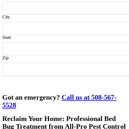
City
State
Zip
Request Quote
Got an emergency?
Call us at 508-567-
5528
Reclaim Your Home: Professional Bed
Bug Treatment from All-Pro Pest Control