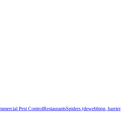
mercial Pest Control
Restaurants
Spiders (dewebbing, barrier