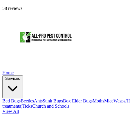
58 reviews
Home
Services
Bed Bugs
Beetles
Ants
Stink Bugs
Box Elder Bugs
Moths
Mice
Wasps/H
treatments)
Ticks
Church and Schools
View All