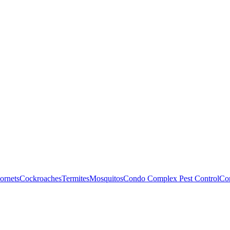
ornets
Cockroaches
Termites
Mosquitos
Condo Complex Pest Control
Com