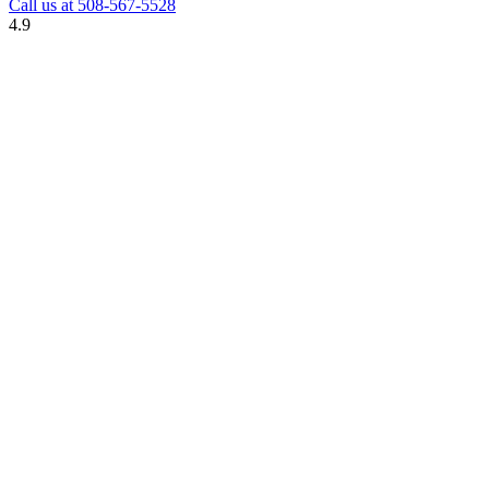
Call us at
508-567-5528
4.9